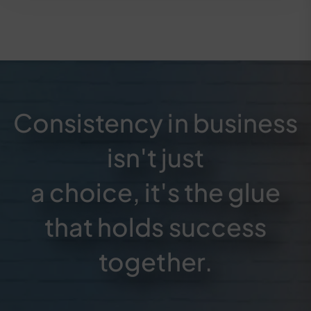
Consistency in business
isn't just
a choice, it's the glue
that holds success
together.