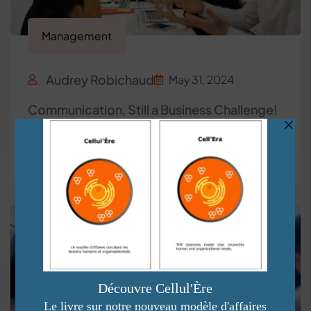
Management
Audrey Robichaud
May 31, 2024
Communication, Still a Business Challenge!
Read More