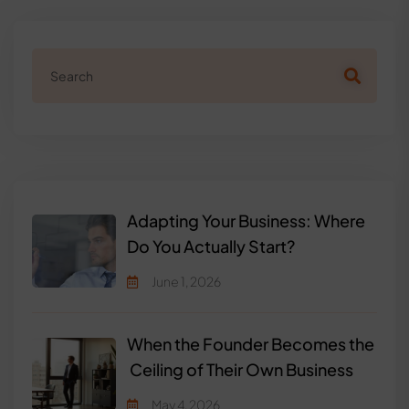
Adapting Your Business: Where
Do You Actually Start?
June 1, 2026
When the Founder Becomes the
Ceiling of Their Own Business
May 4, 2026