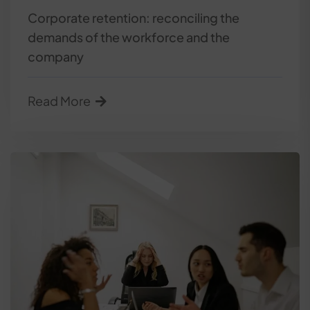
Corporate retention: reconciling the
demands of the workforce and the
company
Read More