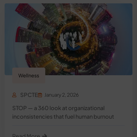
Wellness
SPCTE
January 2, 2026
STOP — a 360 look at organizational
inconsistencies that fuel human burnout
Read More