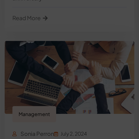
Read More
Management
Sonia Perron
July 2, 2024