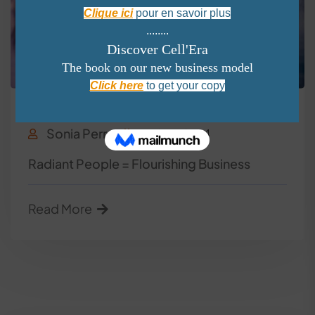
Wellness
Sonia Perron
April 30, 2024
Radiant People = Flourishing Business
Read More