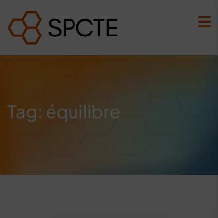
Tag:
équilibre