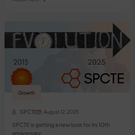
Growth
SPCTE
August 12, 2025
SPCTE is getting a new look for its 10th
anniversary