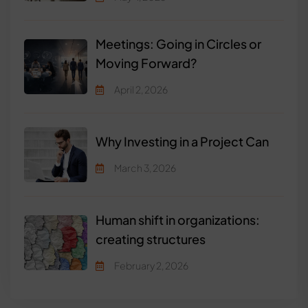
Meetings: Going in Circles or
Moving Forward?
April 2, 2026
Why Investing in a Project Can
March 3, 2026
Human shift in organizations:
creating structures
February 2, 2026