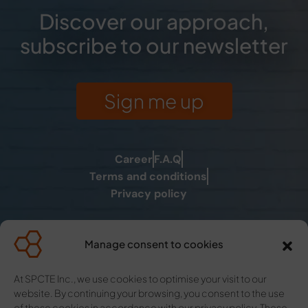
Discover our approach,
subscribe to our newsletter
Sign me up
Career
F.A.Q
Terms and conditions
Privacy policy
Manage consent to cookies
La fée des solutions for self-
At SPCTE Inc., we use cookies to optimise your visit to our
worker
website. By continuing your browsing, you consent to the use
La clé C Moi for individual,
of these cookies in accordance with our privacy policy. These